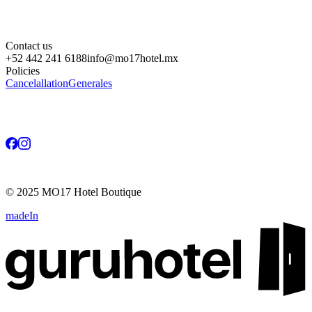
Contact us
+52 442 241 6188
info@mo17hotel.mx
Policies
Cancelallation
Generales
©
2025
MO17 Hotel Boutique
madeIn