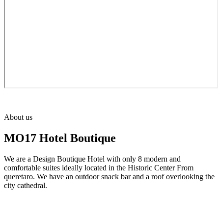
About us
MO17 Hotel Boutique
We are a Design Boutique Hotel with only 8 modern and
comfortable suites ideally located in the Historic Center From
queretaro. We have an outdoor snack bar and a roof overlooking the
city cathedral.