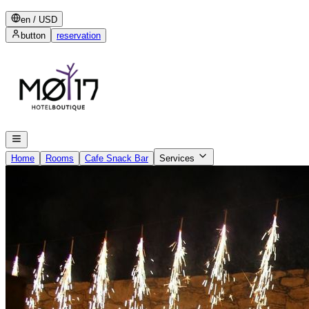
en
/
USD
button
reservation
Home
Rooms
Cafe Snack Bar
Services