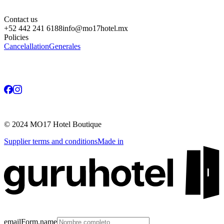
Contact us
+52 442 241 6188
info@mo17hotel.mx
Policies
Cancelallation
Generales
©
2024
MO17 Hotel Boutique
Supplier terms and conditions
Made in
emailForm.name