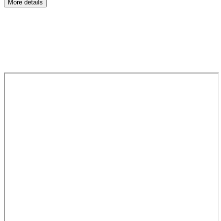
More details