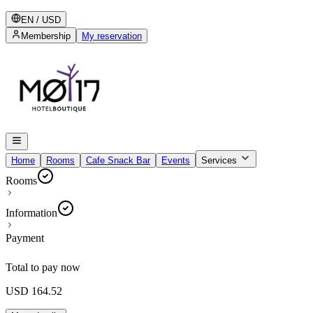
EN
/
USD
Membership
My reservation
Home
Rooms
Cafe Snack Bar
Events
Services
Rooms
Information
Payment
Total to pay now
USD 164.52