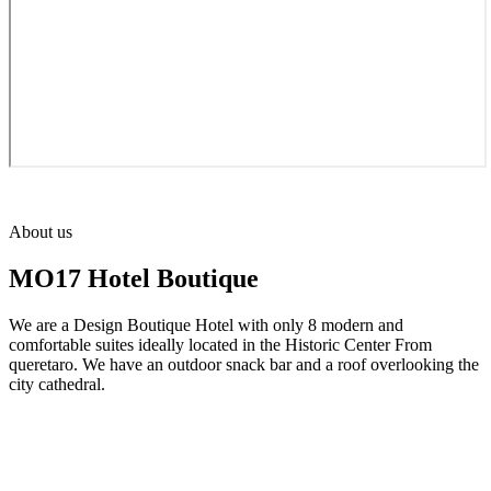
About us
MO17 Hotel Boutique
We are a Design Boutique Hotel with only 8 modern and
comfortable suites ideally located in the Historic Center From
queretaro. We have an outdoor snack bar and a roof overlooking the
city cathedral.