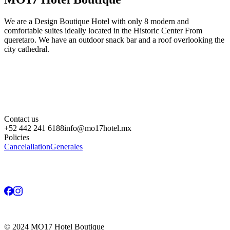
We are a Design Boutique Hotel with only 8 modern and
comfortable suites ideally located in the Historic Center From
queretaro. We have an outdoor snack bar and a roof overlooking the
city cathedral.
Contact us
+52 442 241 6188
info@mo17hotel.mx
Policies
Cancelallation
Generales
©
2024
MO17 Hotel Boutique