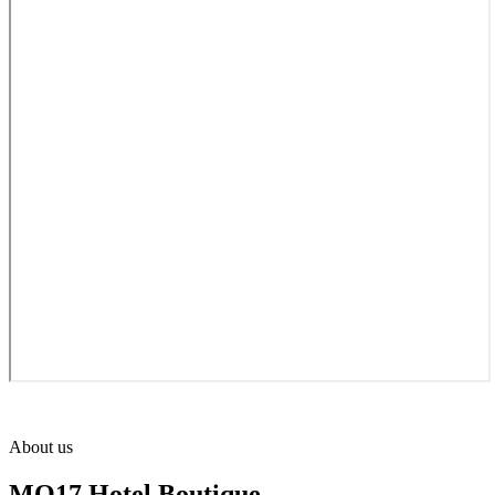
About us
MO17 Hotel Boutique