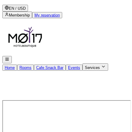
EN
/
USD
Membership
My reservation
Home
Rooms
Cafe Snack Bar
Events
Services